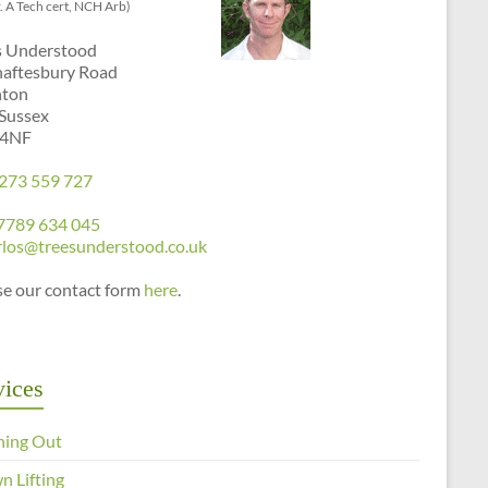
. A Tech cert, NCH Arb)
s Understood
haftesbury Road
hton
 Sussex
 4NF
273 559 727
7789 634 045
rlos@treesunderstood.co.uk
se our contact form
here
.
vices
ning Out
n Lifting