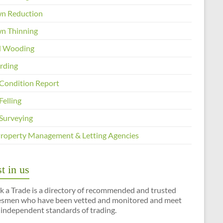
n Reduction
n Thinning
 Wooding
arding
 Condition Report
Felling
 Surveying
Property Management & Letting Agencies
t in us
k a Trade is a directory of recommended and trusted
esmen who have been vetted and monitored and meet
 independent standards of trading.