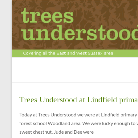
Skip
to
content
Tree
Surgery
&
Trees Understood at Lindfield prima
Arboriculture
Experts
Today at Trees Understood we were at Lindfield primar
forest school Woodland area. We were lucky enough to w
Call
sweet chestnut. Jude and Dee were
us