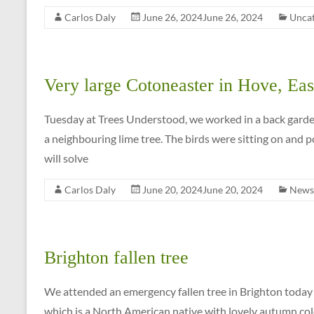
for
Carlos Daly
June 26, 2024
June 26, 2024
Uncat
a
FREE
QUOTE
on
Very large Cotoneaster in Hove, Eas
01273
699
Tuesday at Trees Understood, we worked in a back gard
620
a neighbouring lime tree. The birds were sitting on and p
will solve
Carlos Daly
June 20, 2024
June 20, 2024
News
Brighton fallen tree
We attended an emergency fallen tree in Brighton today 
which is a North American native with lovely autumn col