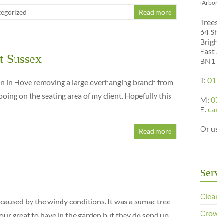
(Arbor
egorized
Read more
Tree
64 S
Brig
East
t Sussex
BN1
T:
01
en in Hove removing a large overhanging branch from
ooing on the seating area of my client. Hopefully this
M:
0
E:
ca
Or u
Read more
Ser
Clea
caused by the windy conditions. It was a sumac tree
Crow
our great to have in the garden but they do send up