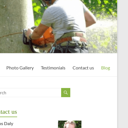
Photo Gallery
Testimonials
Contact us
Blog
tact us
os Daly