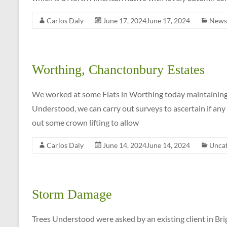
Carlos Daly
June 17, 2024
June 17, 2024
News
Worthing, Chanctonbury Estates
We worked at some Flats in Worthing today maintaining 
Understood, we can carry out surveys to ascertain if any
out some crown lifting to allow
Carlos Daly
June 14, 2024
June 14, 2024
Uncat
Storm Damage
Trees Understood were asked by an existing client in Br