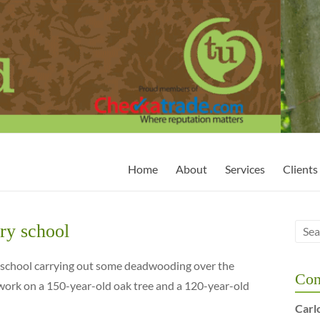
Home
About
Services
Clients
ry school
y school carrying out some deadwooding over the
Con
ork on a 150-year-old oak tree and a 120-year-old
Carl