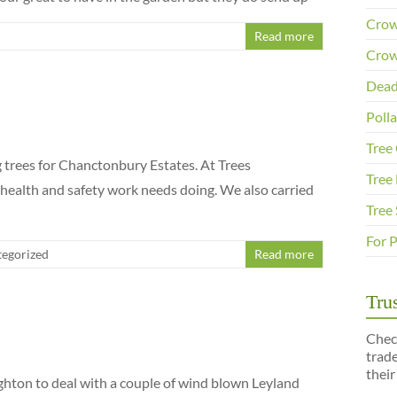
Crow
Read more
Crow
Dead
Poll
Tree
trees for Chanctonbury Estates. At Trees
Tree 
 health and safety work needs doing. We also carried
Tree
For 
egorized
Read more
Trus
Chec
trad
their
ighton to deal with a couple of wind blown Leyland