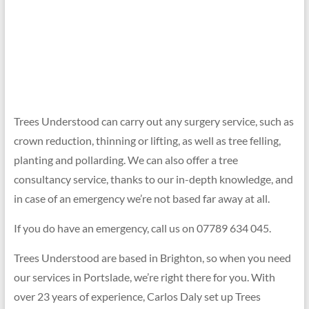
01273
699
620
Trees Understood can carry out any surgery service, such as
crown reduction, thinning or lifting, as well as tree felling,
planting and pollarding. We can also offer a tree
consultancy service, thanks to our in-depth knowledge, and
in case of an emergency we’re not based far away at all.
If you do have an emergency, call us on 07789 634 045.
Trees Understood are based in Brighton, so when you need
our services in Portslade, we’re right there for you. With
over 23 years of experience, Carlos Daly set up Trees