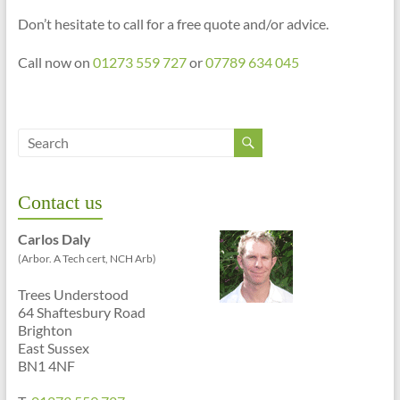
Don’t hesitate to call for a free quote and/or advice.
Call now on
01273 559 727
or
07789 634 045
Contact us
Carlos Daly
(Arbor. A Tech cert, NCH Arb)
Trees Understood
64 Shaftesbury Road
Brighton
East Sussex
BN1 4NF