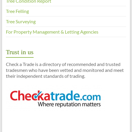
Tree Condition Report
Tree Felling
Tree Surveying
For Property Management & Letting Agencies
Trust in us
Check a Trade is a directory of recommended and trusted
tradesmen who have been vetted and monitored and meet
their independent standards of trading.