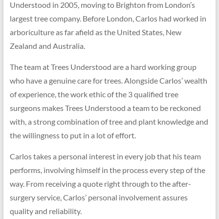
Understood in 2005, moving to Brighton from London’s
largest tree company. Before London, Carlos had worked in
arboriculture as far afield as the United States, New
Zealand and Australia.
The team at Trees Understood are a hard working group
who have a genuine care for trees. Alongside Carlos’ wealth
of experience, the work ethic of the 3 qualified tree
surgeons makes Trees Understood a team to be reckoned
with, a strong combination of tree and plant knowledge and
the willingness to put in a lot of effort.
Carlos takes a personal interest in every job that his team
performs, involving himself in the process every step of the
way. From receiving a quote right through to the after-
surgery service, Carlos’ personal involvement assures
quality and reliability.