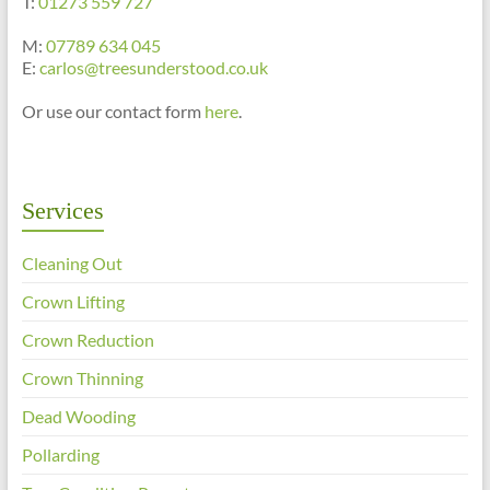
T:
01273 559 727
M:
07789 634 045
E:
carlos@treesunderstood.co.uk
Or use our contact form
here
.
Services
Cleaning Out
Crown Lifting
Crown Reduction
Crown Thinning
Dead Wooding
Pollarding