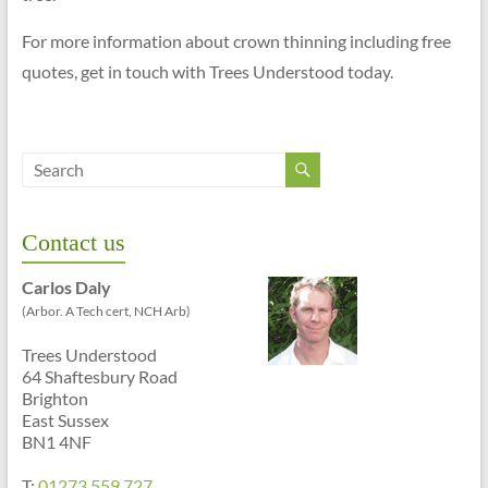
For more information about crown thinning including free
quotes, get in touch with Trees Understood today.
Contact us
Carlos Daly
(Arbor. A Tech cert, NCH Arb)
Trees Understood
64 Shaftesbury Road
Brighton
East Sussex
BN1 4NF
T:
01273 559 727