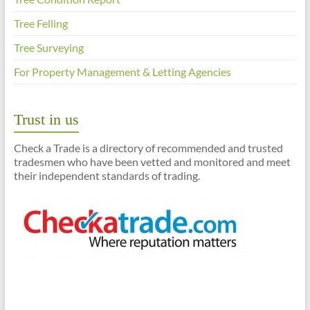
Tree Felling
Tree Surveying
For Property Management & Letting Agencies
Trust in us
Check a Trade is a directory of recommended and trusted
tradesmen who have been vetted and monitored and meet
their independent standards of trading.