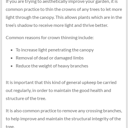
If you are trying to aesthetically improve your garden, it is
01273
common practice to thin the crowns of any trees to let more
699
light through the canopy. This allows plants which are in the
620
tree’s shadow to receive more light and thrive better.
Common reasons for crown thinning include:
To increase light penetrating the canopy
Removal of dead or damaged limbs
Reduce the weight of heavy branches
It is important that this kind of general upkeep be carried
out regularly, in order to maintain the good health and
structure of the tree.
It is also common practice to remove any crossing branches,
to help improve and maintain the structural integrity of the
tree.