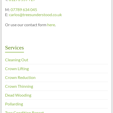
M:
07789 634 045
E:
carlos@treesunderstood.co.uk
Or use our contact form
here
.
Services
Cleaning Out
Crown Lifting
Crown Reduction
Crown Thinning
Dead Wooding
Pollarding
Tree Condition Report