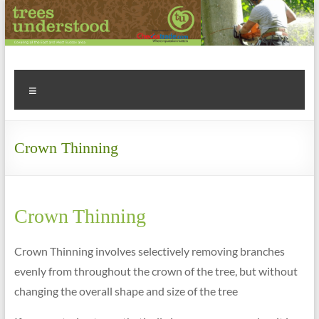
Skip
to
content
Tree
Menu
Surgery
&
Crown Thinning
Arboriculture
Experts
Call
Crown Thinning
us
for
Crown Thinning involves selectively removing branches
a
evenly from throughout the crown of the tree, but without
FREE
changing the overall shape and size of the tree
QUOTE
on