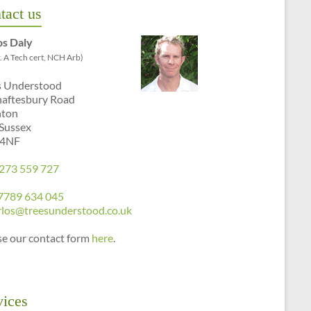
tact us
os Daly
. A Tech cert, NCH Arb)
s Understood
haftesbury Road
hton
 Sussex
 4NF
273 559 727
7789 634 045
rlos@treesunderstood.co.uk
se our contact form
here
.
vices