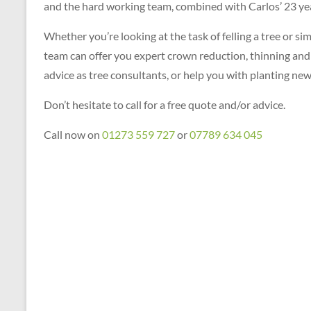
and the hard working team, combined with Carlos’ 23 year
Whether you’re looking at the task of felling a tree or s
team can offer you expert crown reduction, thinning and l
advice as tree consultants, or help you with planting new
Don’t hesitate to call for a free quote and/or advice.
Call now on
01273 559 727
or
07789 634 045