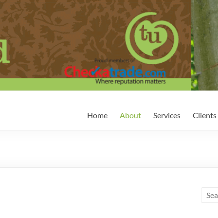
Home
About
Services
Clients