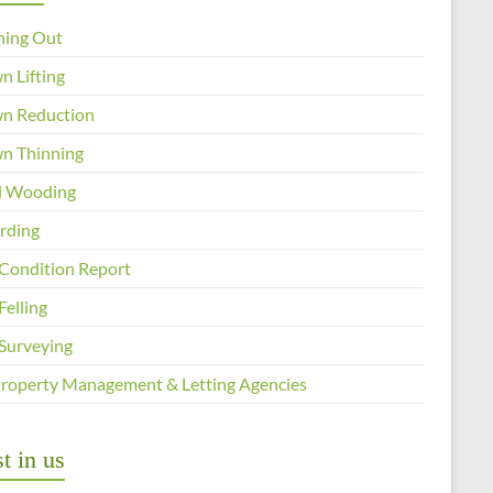
ning Out
n Lifting
n Reduction
n Thinning
 Wooding
arding
 Condition Report
Felling
 Surveying
Property Management & Letting Agencies
t in us