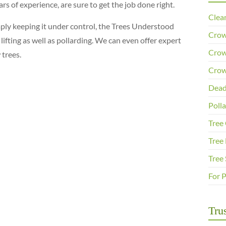
s of experience, are sure to get the job done right.
Clea
imply keeping it under control, the Trees Understood
Crow
ifting as well as pollarding. We can even offer expert
Crow
 trees.
Crow
Dead
Poll
Tree
Tree 
Tree
For 
Trus