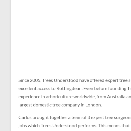
for
a
FREE
QUOTE
on
01273
699
620
Since 2005, Trees Understood have offered expert tree s
excellent access to Rottingdean. Even before founding T
experience in arboriculture worldwide, from Australia 
largest domestic tree company in London.
Carlos brought together a team of 3 expert tree surgeons,
jobs which Trees Understood performs. This means that top