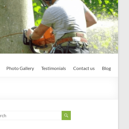
Photo Gallery
Testimonials
Contact us
Blog