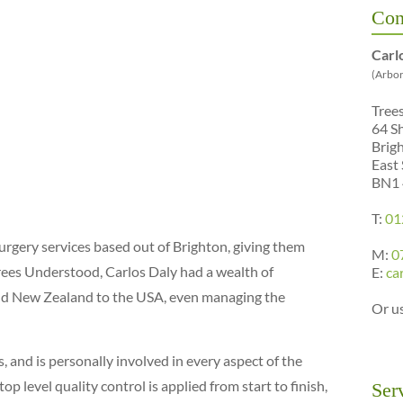
Con
Carl
(Arbor
Tree
64 S
Brig
East
BN1
T:
01
urgery services based out of Brighton, giving them
M:
0
rees Understood, Carlos Daly had a wealth of
E:
ca
and New Zealand to the USA, even managing the
Or u
 and is personally involved in every aspect of the
 level quality control is applied from start to finish,
Ser