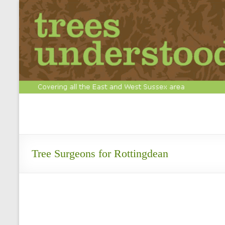
Skip
to
content
Tree
Surgery
&
Tree Surgeons for Rottingdean
Arboriculture
Experts
Call
us