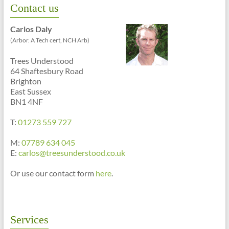
Contact us
Carlos Daly
(Arbor. A Tech cert, NCH Arb)
Trees Understood
64 Shaftesbury Road
Brighton
East Sussex
BN1 4NF
T:
01273 559 727
M:
07789 634 045
E:
carlos@treesunderstood.co.uk
Or use our contact form
here
.
Services