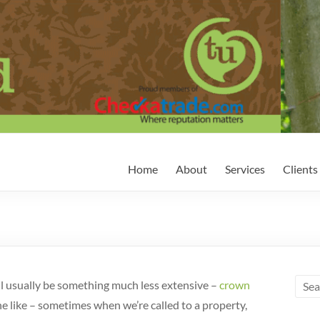
Home
About
Services
Clients
ill usually be something much less extensive –
crown
he like – sometimes when we’re called to a property,