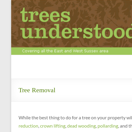
Skip
to
content
Tree
Surgery
&
Tree Removal
Arboriculture
Experts
While the best thing to do for a tree on your property w
Call
reduction
,
crown lifting
,
dead wooding
,
pollarding
, and t
us