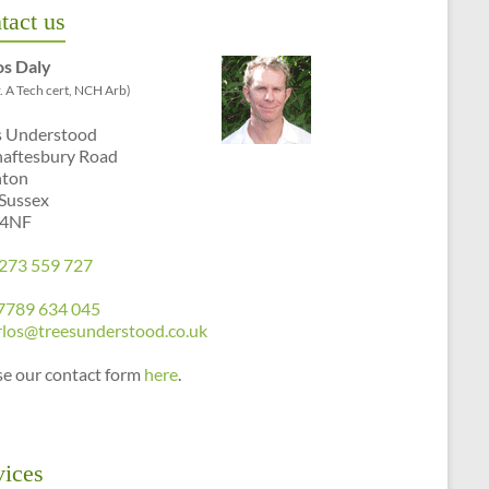
tact us
os Daly
. A Tech cert, NCH Arb)
s Understood
haftesbury Road
hton
 Sussex
 4NF
273 559 727
7789 634 045
rlos@treesunderstood.co.uk
se our contact form
here
.
vices