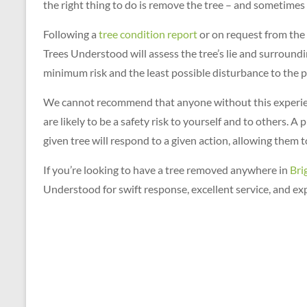
the right thing to do is remove the tree – and sometimes t
for
a
Following a
tree condition report
or on request from the 
FREE
Trees Understood will assess the tree’s lie and surround
QUOTE
minimum risk and the least possible disturbance to the p
on
01273
We cannot recommend that anyone without this experi
699
are likely to be a safety risk to yourself and to others. 
620
given tree will respond to a given action, allowing them 
If you’re looking to have a tree removed anywhere in
Bri
Understood for swift response, excellent service, and exp