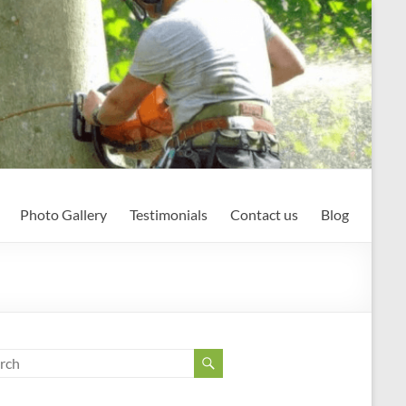
Photo Gallery
Testimonials
Contact us
Blog