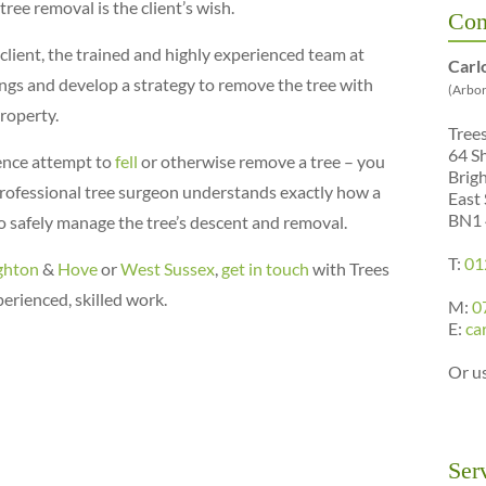
ree removal is the client’s wish.
Con
client, the trained and highly experienced team at
Carl
ings and develop a strategy to remove the tree with
(Arbor
roperty.
Tree
64 S
ence attempt to
fell
or otherwise remove a tree – you
Brig
A professional tree surgeon understands exactly how a
East
BN1
to safely manage the tree’s descent and removal.
T:
01
ghton
&
Hove
or
West Sussex
,
get in touch
with Trees
erienced, skilled work.
M:
0
E:
ca
Or u
Ser