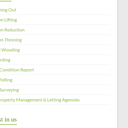
ning Out
n Lifting
n Reduction
n Thinning
 Wooding
arding
 Condition Report
Felling
 Surveying
Property Management & Letting Agencies
t in us