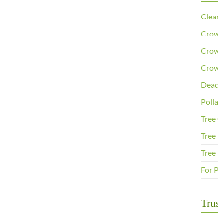
Clea
Crow
Crow
Crow
Dead
Poll
Tree
Tree 
Tree
For 
Trus