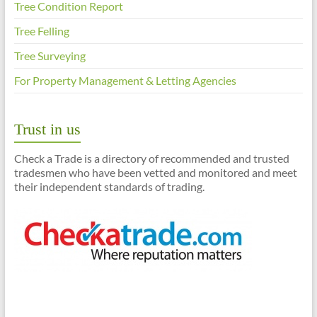
Tree Condition Report
Tree Felling
Tree Surveying
For Property Management & Letting Agencies
Trust in us
Check a Trade is a directory of recommended and trusted
tradesmen who have been vetted and monitored and meet
their independent standards of trading.