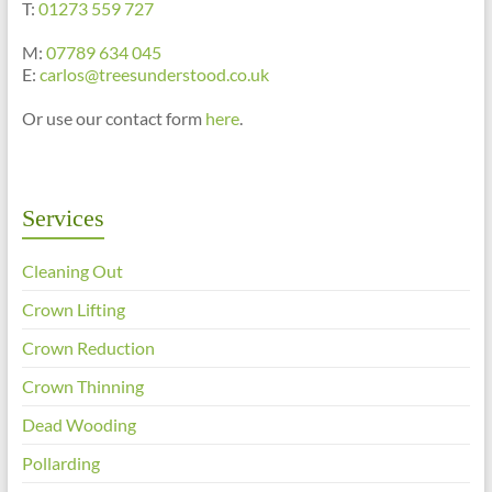
T:
01273 559 727
M:
07789 634 045
E:
carlos@treesunderstood.co.uk
Or use our contact form
here
.
Services
Cleaning Out
Crown Lifting
Crown Reduction
Crown Thinning
Dead Wooding
Pollarding