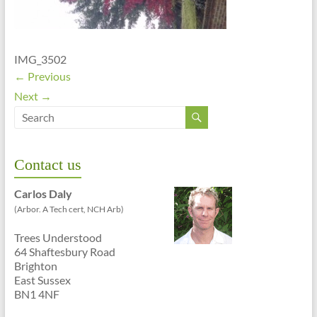
01273
699
620
IMG_3502
← Previous
Next →
Contact us
Carlos Daly
(Arbor. A Tech cert, NCH Arb)
Trees Understood
64 Shaftesbury Road
Brighton
East Sussex
BN1 4NF